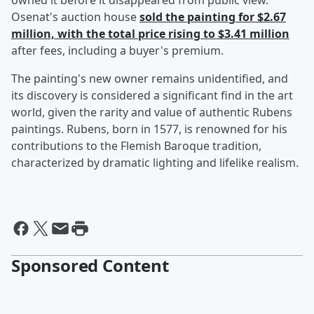
owned it before it disappeared from public view.
Osenat's auction house
sold the painting for $2.67
million, with the total price rising to $3.41 million
after fees, including a buyer's premium.
The painting's new owner remains unidentified, and
its discovery is considered a significant find in the art
world, given the rarity and value of authentic Rubens
paintings. Rubens, born in 1577, is renowned for his
contributions to the Flemish Baroque tradition,
characterized by dramatic lighting and lifelike realism.
Sponsored Content