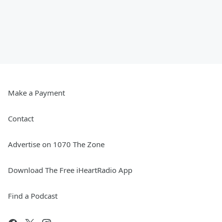
Make a Payment
Contact
Advertise on 1070 The Zone
Download The Free iHeartRadio App
Find a Podcast