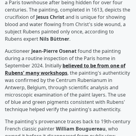
a Paris townhouse after being hidden for over four
centuries. The painting, completed in 1613, depicts the
crucifixion of
Jesus Christ
and is unique for showing
blood and water flowing from Christ's side wound, a
subject Rubens painted only once, according to
Rubens expert
Nils Büttner
.
Auctioneer
Jean-Pierre Osenat
found the painting
during a routine inspection of the Paris home in
September 2024. Initially
believed to be from one of
Rubens' many workshops
, the painting's authenticity
was confirmed by the Centrum Rubenianum in
Antwerp, Belgium, through scientific analysis and
microscopic examination of the paint layers. The use
of blue and green pigments consistent with Rubens'
technique helped verify the painting's authenticity.
The painting's provenance traces back to 19th-century
French classic painter
William Bouguereau
, who