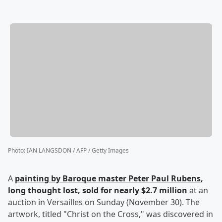
Photo
:
IAN LANGSDON / AFP / Getty Images
A
painting by Baroque master
Peter Paul Rubens
,
long thought lost, sold for nearly $2.7 million
at an
auction in Versailles on Sunday (November 30). The
artwork, titled "Christ on the Cross," was discovered in