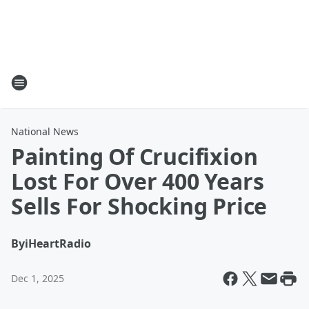
National News
Painting Of Crucifixion
Lost For Over 400 Years
Sells For Shocking Price
By
iHeartRadio
Dec 1, 2025