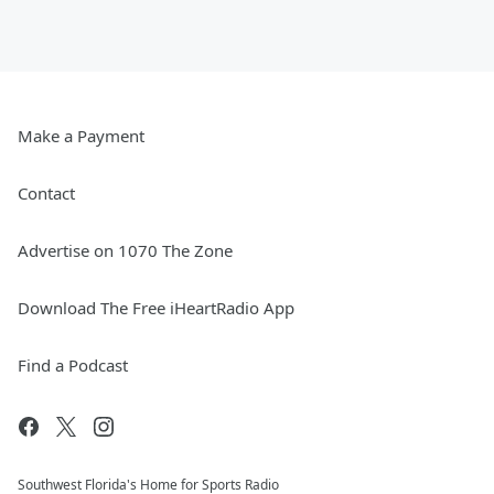
Make a Payment
Contact
Advertise on 1070 The Zone
Download The Free iHeartRadio App
Find a Podcast
Southwest Florida's Home for Sports Radio