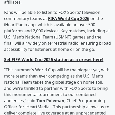
affiliates.
Fans will be able to listen to FOX Sports’ television
commentary teams at
FIFA World Cup 2026
on the
iHeartRadio app, which is available on over 500
platforms and 2,000 devices. Key matches, including all
U.S. Men’s National Team (USMNT) games and the
final, will air widely on terrestrial radio, ensuring broad
accessibility for listeners at home or on the go.
Set FIFA World Cup 2026 station as a preset here!
“This summer’s World Cup will be the biggest yet, with
more teams than ever competing as the U.S. Men’s
National Team takes the global stage on home soil,
and we’re thrilled to partner with FOX Sports to bring
this monumental tournament to our combined
audiences,” said
Tom Poleman
, Chief Programming
Officer for iHeartMedia. “This partnership allows us to
deliver complete, live coverage at an unprecedented