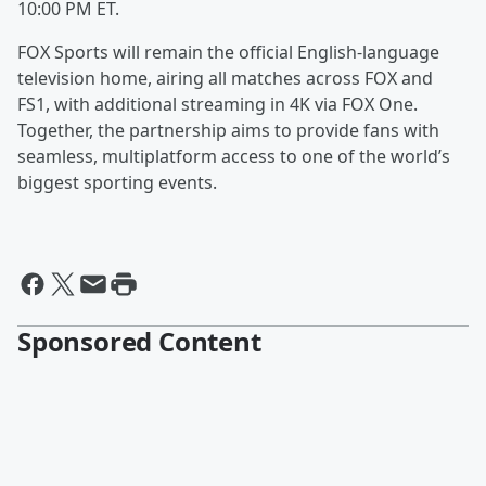
10:00 PM ET.
FOX Sports will remain the official English-language
television home, airing all matches across FOX and
FS1, with additional streaming in 4K via FOX One.
Together, the partnership aims to provide fans with
seamless, multiplatform access to one of the world’s
biggest sporting events.
Sponsored Content