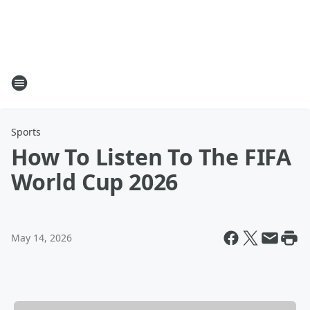
Sports
How To Listen To The FIFA
World Cup 2026
May 14, 2026