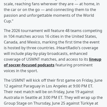
scale, reaching fans wherever they are — at home, in
the car or on the go — and connecting them to the
passion and unforgettable moments of the World
Cup.”
The 2026 tournament will feature 48 teams competing
in 104 matches across 16 cities in the United States,
Canada, and Mexico, marking the first time the event
is hosted by three countries. iHeartRadio’s coverage
will include play-by-play broadcasts, enhanced
coverage of USMNT matches, and access to its
lineup
of soccer-focused podcasts
featuring prominent
voices in the sport.
The USMNT will kick off their first game on Friday, June
12 against Paraguay in Los Angeles at 9:00 PM ET.
Their next match will be on Friday, June 19 against
Australia in Seattle at 3:00 PM ET. They will wrap up the
Group Stage on Thursday, June 25 against Türkiye at