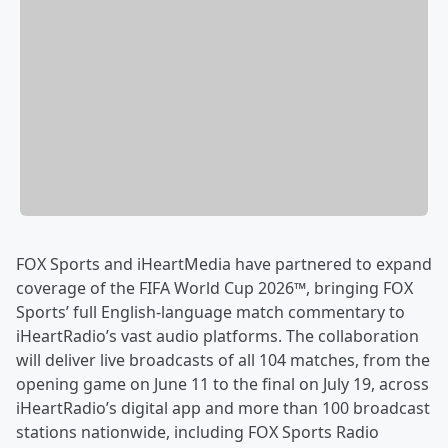
FOX Sports and iHeartMedia have partnered to expand
coverage of the FIFA World Cup 2026™, bringing FOX
Sports’ full English-language match commentary to
iHeartRadio’s vast audio platforms. The collaboration
will deliver live broadcasts of all 104 matches, from the
opening game on June 11 to the final on July 19, across
iHeartRadio’s digital app and more than 100 broadcast
stations nationwide, including FOX Sports Radio